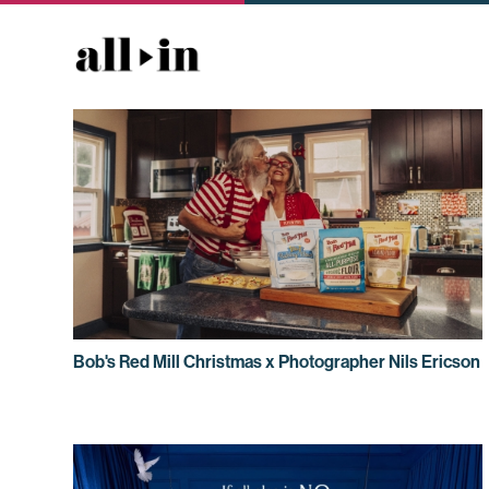
Bob's Red Mill Christmas x Photographer Nils Ericson