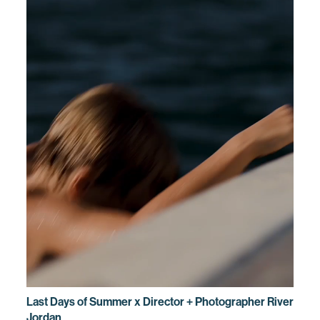
Last Days of Summer x Director + Photographer River
Jordan