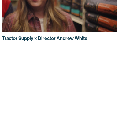
Tractor Supply x Director Andrew White