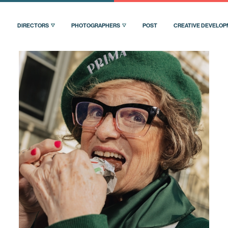
DIRECTORS
PHOTOGRAPHERS
POST
CREATIVE DEVELO