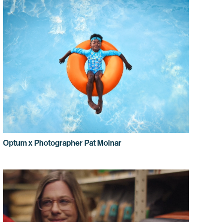
Optum x Photographer Pat Molnar