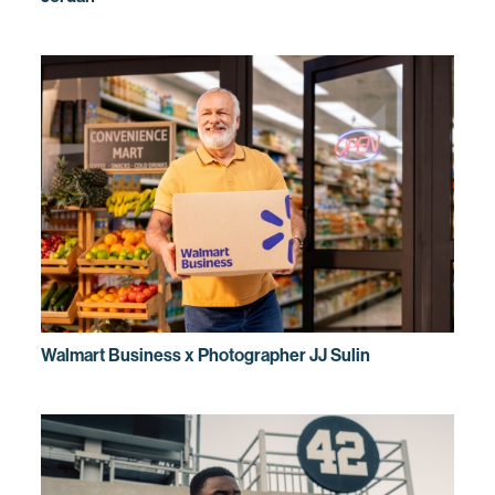
Walmart Business x Photographer JJ Sulin