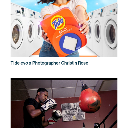
Tide evo x Photographer Christin Rose