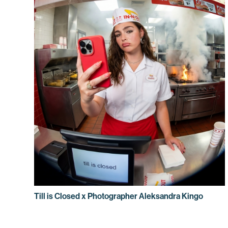
Till is Closed x Photographer Aleksandra Kingo