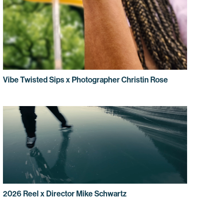
Vibe Twisted Sips x Photographer Christin Rose
2026 Reel x Director Mike Schwartz