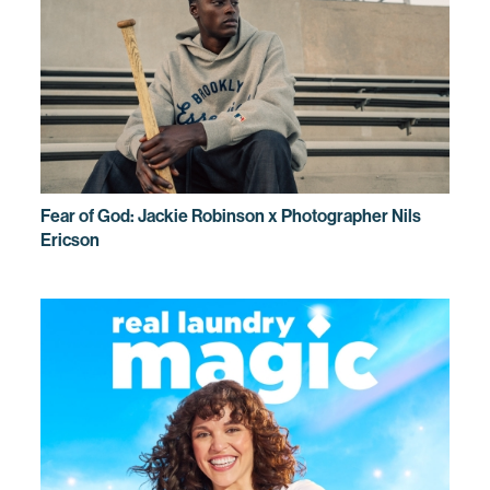
Fear of God: Jackie Robinson x Photographer Nils
Ericson