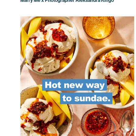
Marry Me x Photographer Aleksandra Kingo