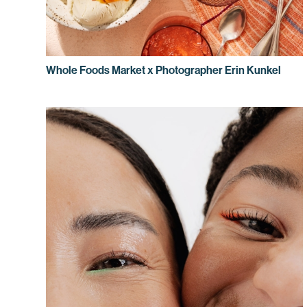
Whole Foods Market x Photographer Erin Kunkel