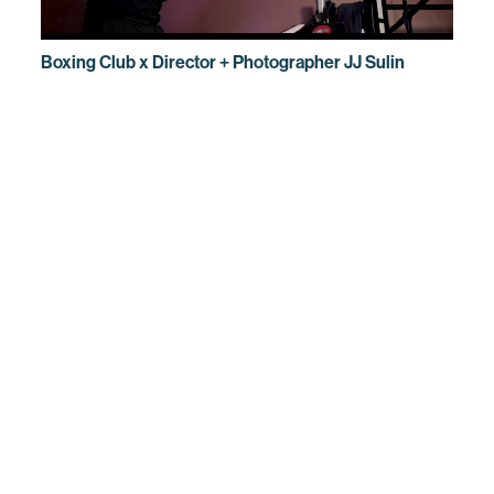
Boxing Club x Director + Photographer JJ Sulin