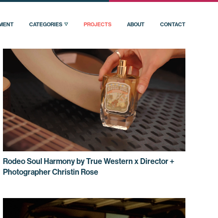
PMENT
CATEGORIES
PROJECTS
ABOUT
CONTACT
Rodeo Soul Harmony by True Western x Director +
Photographer Christin Rose