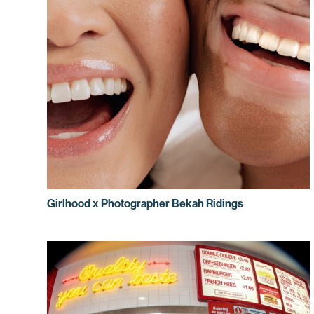
Girlhood x Photographer Bekah Ridings