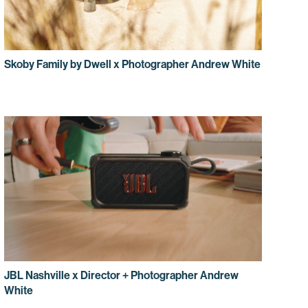
Skoby Family by Dwell x Photographer Andrew White
JBL Nashville x Director + Photographer Andrew
White