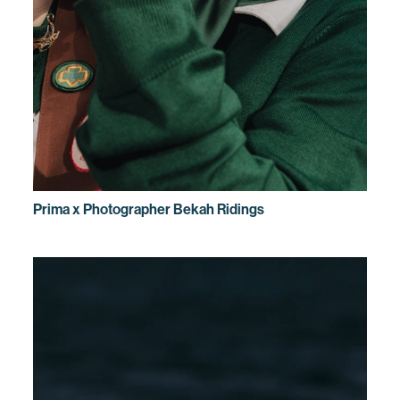
Prima x Photographer Bekah Ridings