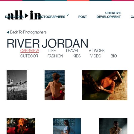
OVERVIEW
LIFE
TRAVEL
AT WORK
OUTDOOR
FASHION
KIDS
VIDEO
BIO
CREATIVE
DIRECTORS
PHOTOGRAPHERS
POST
DEVELOPMENT
C
Back To Photographers
RIVER JORDAN
OVERVIEW
LIFE
TRAVEL
AT WORK
OUTDOOR
FASHION
KIDS
VIDEO
BIO