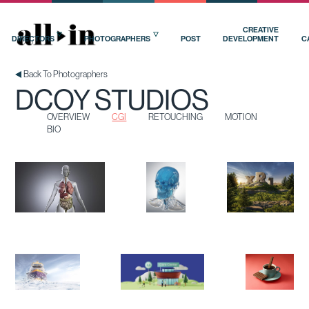
OVERVIEW
CGI
RETOUCHING
MOTION
BIO
CREATIVE
DIRECTORS
PHOTOGRAPHERS
POST
DEVELOPMENT
C
Back To Photographers
DCOY STUDIOS
OVERVIEW
CGI
RETOUCHING
MOTION
BIO