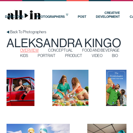
OVERVIEW
CONCEPTUAL
FOOD AND BEVERAGE
KIDS
PORTRAIT
PRODUCT
VIDEO
BIO
CREATIVE
DIRECTORS
PHOTOGRAPHERS
POST
DEVELOPMENT
C
Back To Photographers
ALEKSANDRA KINGO
OVERVIEW
CONCEPTUAL
FOOD AND BEVERAGE
KIDS
PORTRAIT
PRODUCT
VIDEO
BIO