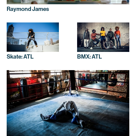
Raymond James
Skate: ATL
BMX: ATL