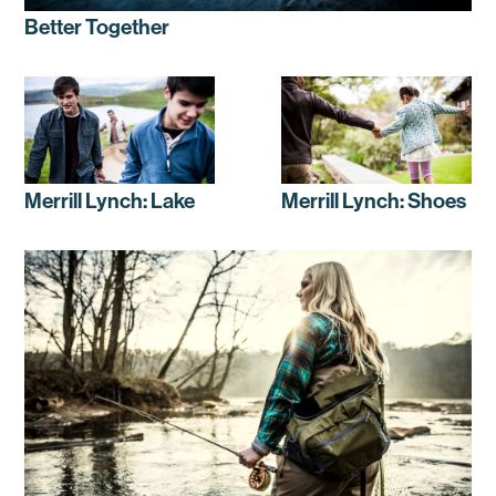
Better Together
Merrill Lynch: Lake
Merrill Lynch: Shoes