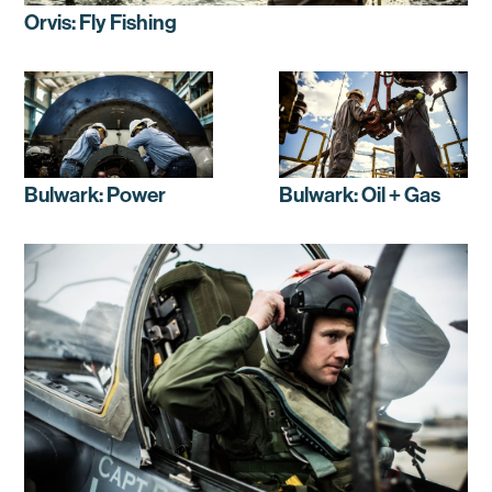
Orvis: Fly Fishing
Bulwark: Power
Bulwark: Oil + Gas