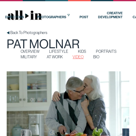
OVERVIEW
LIFESTYLE
KIDS
PORTRAITS
MILITARY
AT WORK
VIDEO
BIO
CREATIVE
DIRECTORS
PHOTOGRAPHERS
POST
DEVELOPMENT
C
Back To Photographers
PAT MOLNAR
OVERVIEW
LIFESTYLE
KIDS
PORTRAITS
MILITARY
AT WORK
VIDEO
BIO