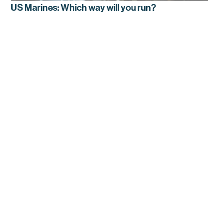
US Marines: Which way will you run?