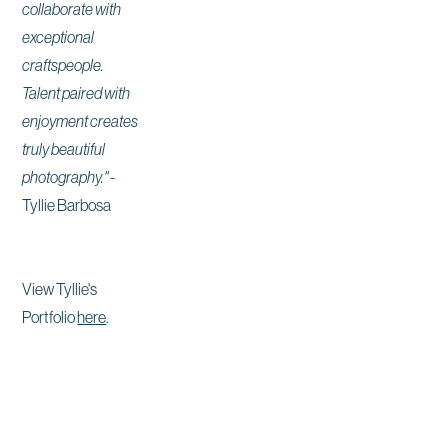
collaborate with
exceptional
craftspeople.
Talent paired with
enjoyment creates
truly beautiful
photography."
-
Tyllie Barbosa
View Tyllie's
Portfolio
here
.
Site by East Of Western