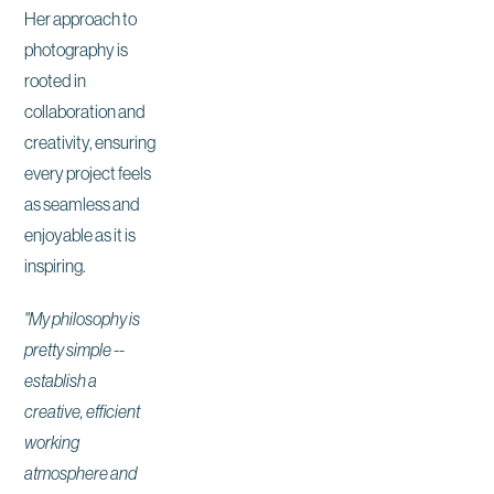
Her approach to
photography is
rooted in
collaboration and
creativity, ensuring
every project feels
as seamless and
enjoyable as it is
inspiring.
"My philosophy is
pretty simple --
establish a
creative, efficient
working
atmosphere and