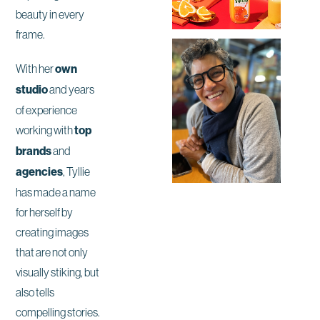
beauty in every
frame.
With her
own
studio
and years
of experience
working with
top
brands
and
agencies
, Tyllie
has made a name
for herself by
creating images
that are not only
visually stiking, but
also tells
compelling stories.