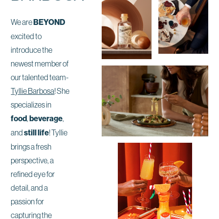
We are
BEYOND
excited to
introduce the
newest member of
our talented team-
Tyllie Barbosa
! She
specializes in
food
,
beverage
,
and
still life
! Tyllie
brings a fresh
perspective, a
refined eye for
detail, and a
passion for
capturing the