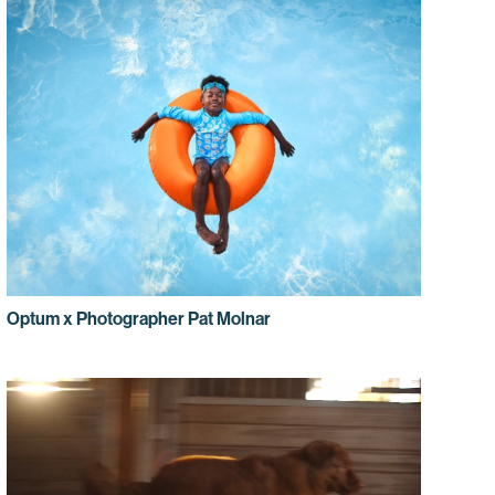
Optum x Photographer Pat Molnar