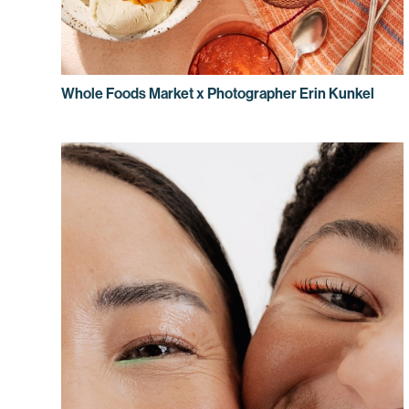
Whole Foods Market x Photographer Erin Kunkel