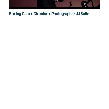
Boxing Club x Director + Photographer JJ Sulin