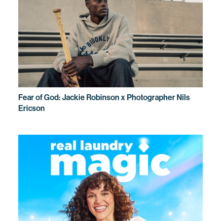
Fear of God: Jackie Robinson x Photographer Nils
Ericson