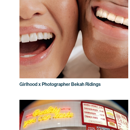
Girlhood x Photographer Bekah Ridings