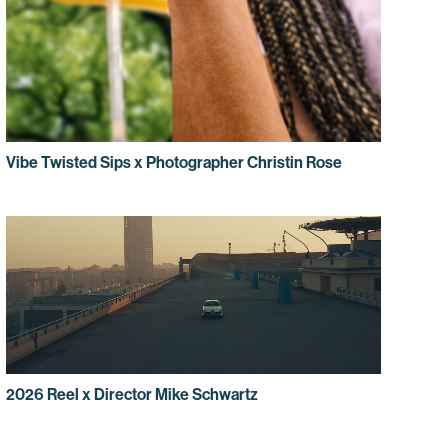
Vibe Twisted Sips x Photographer Christin Rose
2026 Reel x Director Mike Schwartz