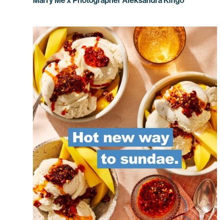
Marry Me x Photographer Aleksandra Kingo