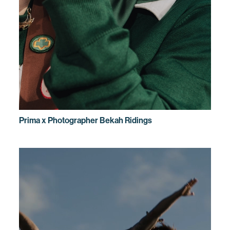
Prima x Photographer Bekah Ridings