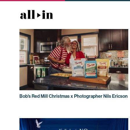
Bob's Red Mill Christmas x Photographer Nils Ericson