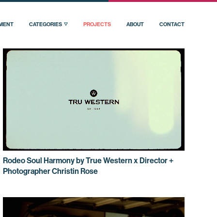
PMENT
CATEGORIES
PROJECTS
ABOUT
CONTACT
Rodeo Soul Harmony by True Western x Director +
Photographer Christin Rose