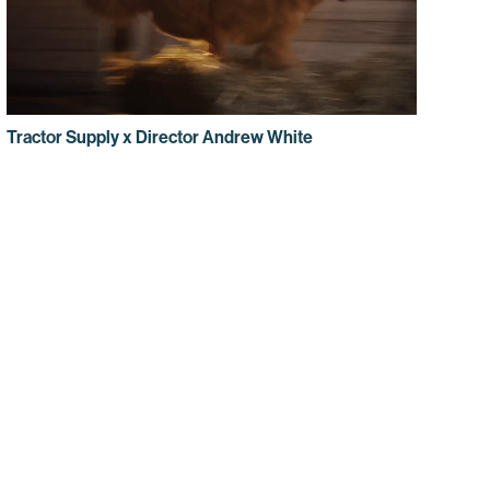
Tractor Supply x Director Andrew White