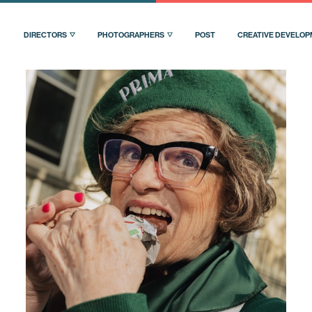
DIRECTORS
PHOTOGRAPHERS
POST
CREATIVE DEVELO