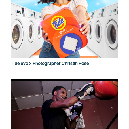
Tide evo x Photographer Christin Rose