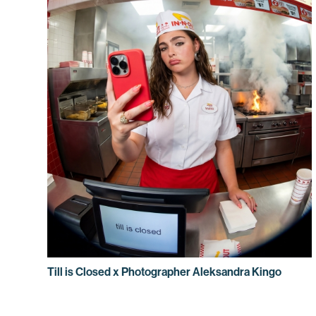
Till is Closed x Photographer Aleksandra Kingo