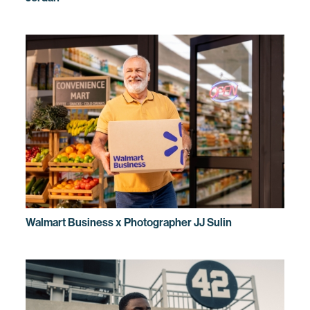
Walmart Business x Photographer JJ Sulin