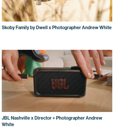
Skoby Family by Dwell x Photographer Andrew White
JBL Nashville x Director + Photographer Andrew
White