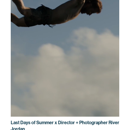
Last Days of Summer x Director + Photographer River
Jordan