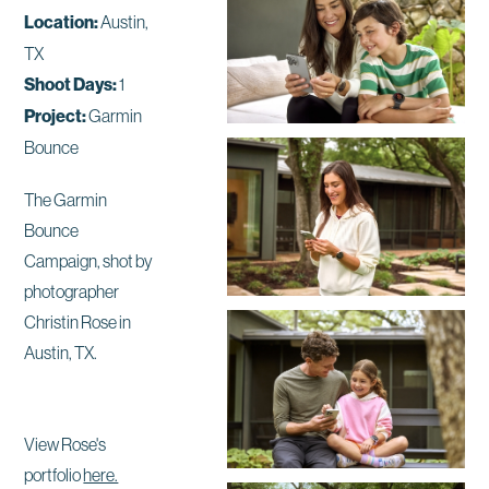
Location:
Austin,
TX
Shoot Days:
1
Project:
Garmin
Bounce
The Garmin
Bounce
Campaign, shot by
photographer
Christin Rose in
Austin, TX.
View Rose's
portfolio
here.