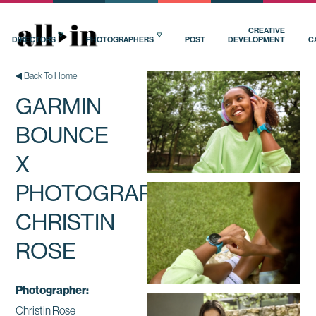
CREATIVE
DIRECTORS
PHOTOGRAPHERS
POST
DEVELOPMENT
C
Back To Home
GARMIN
BOUNCE
X
PHOTOGRAPHER
CHRISTIN
ROSE
Photographer:
Christin Rose