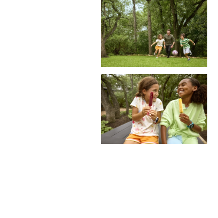
Site by East Of Western