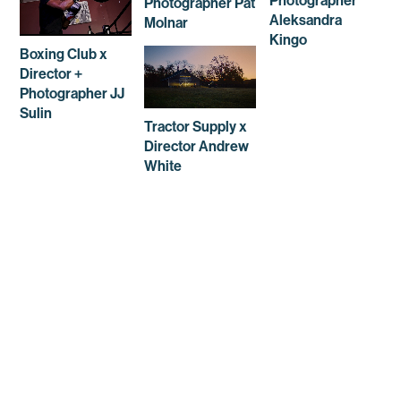
Photographer
Photographer Pat
Aleksandra
Molnar
Kingo
Boxing Club x
Director +
Photographer JJ
Sulin
Tractor Supply x
Director Andrew
White