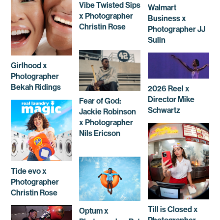
Vibe Twisted Sips
Walmart
x Photographer
Business x
Christin Rose
Photographer JJ
Sulin
Girlhood x
Photographer
Bekah Ridings
2026 Reel x
Director Mike
Fear of God:
Schwartz
Jackie Robinson
x Photographer
Nils Ericson
Tide evo x
Photographer
Christin Rose
Till is Closed x
Optum x