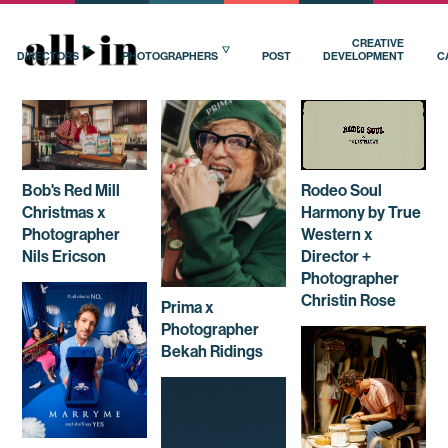
CREATIVE
DIRECTORS
PHOTOGRAPHERS
POST
DEVELOPMENT
C
Bob's Red Mill
Rodeo Soul
Christmas x
Harmony by True
Photographer
Western x
Nils Ericson
Director +
Photographer
Christin Rose
Prima x
Photographer
Bekah Ridings