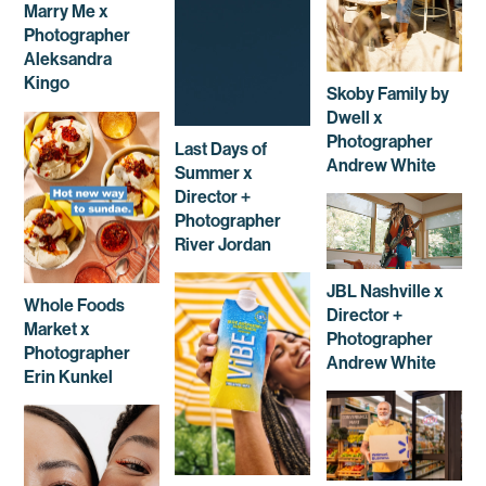
Marry Me x
Photographer
Aleksandra
Kingo
Skoby Family by
Dwell x
Photographer
Last Days of
Andrew White
Summer x
Director +
Photographer
River Jordan
JBL Nashville x
Whole Foods
Director +
Market x
Photographer
Photographer
Andrew White
Erin Kunkel