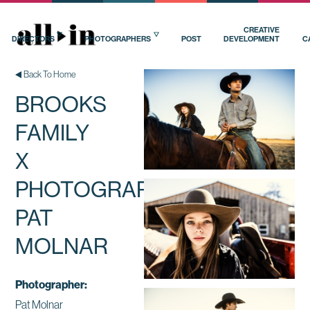
CREATIVE
DIRECTORS
PHOTOGRAPHERS
POST
DEVELOPMENT
C
Back To Home
BROOKS
FAMILY
X
PHOTOGRAPHER
PAT
MOLNAR
Photographer:
Pat Molnar