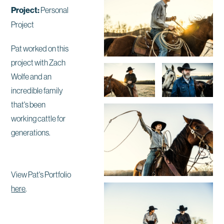
Project:
Personal
Project
Pat worked on this
project with Zach
Wolfe and an
incredible family
that's been
working cattle for
generations.
View Pat's Portfolio
here
.