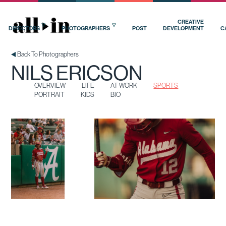
OVERVIEW
LIFE
AT WORK
SPORTS
PORTRAIT
KIDS
BIO
CREATIVE
DIRECTORS
PHOTOGRAPHERS
POST
DEVELOPMENT
C
Back To Photographers
NILS ERICSON
OVERVIEW
LIFE
AT WORK
SPORTS
PORTRAIT
KIDS
BIO