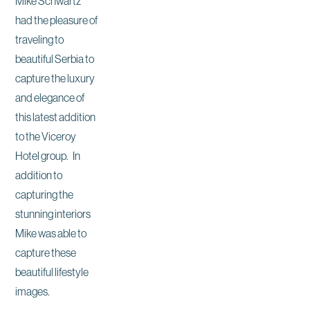
Mike Schwartz
had the pleasure of
traveling to
beautiful Serbia to
capture the luxury
and elegance of
this latest addition
to the Viceroy
Hotel group. In
addition to
capturing the
stunning interiors
Mike was able to
capture these
beautiful lifestyle
images.