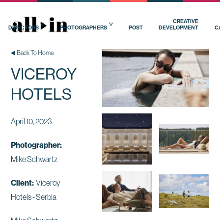
CREATIVE
DIRECTORS
PHOTOGRAPHERS
POST
DEVELOPMENT
C
Back To Home
VICEROY
HOTELS
April 10, 2023
Photographer:
Mike Schwartz
Client:
Viceroy
Hotels - Serbia