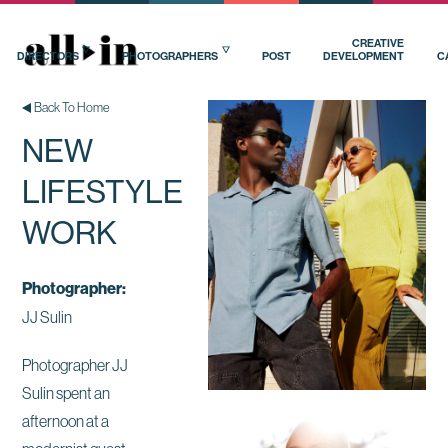
CREATIVE
DIRECTORS
PHOTOGRAPHERS
POST
DEVELOPMENT
C
Back To Home
NEW
LIFESTYLE
WORK
Photographer:
JJ Sulin
Photographer JJ
Sulin spent an
afternoon at a