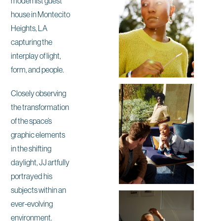
modernist guest
house in Montecito
Heights, LA
capturing the
interplay of light,
form, and people.
Closely observing
the transformation
of the space’s
graphic elements
in the shifting
daylight, JJ artfully
portrayed his
subjects within an
ever-evolving
environment.