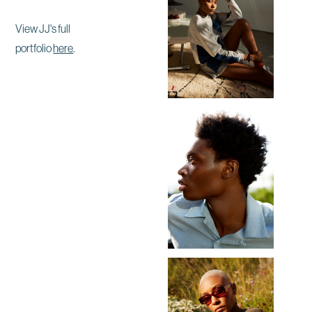
View JJ's full
portfolio
here
.