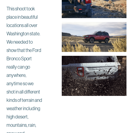
This shoot took
place in beautiful
locations all over
Washington state.
We needed to
show that the Ford
Bronco Sport
really can go
anywhere,
anytime so we
shot in all different
kinds of terrain and
weather including
high desert,
mountains, rain,