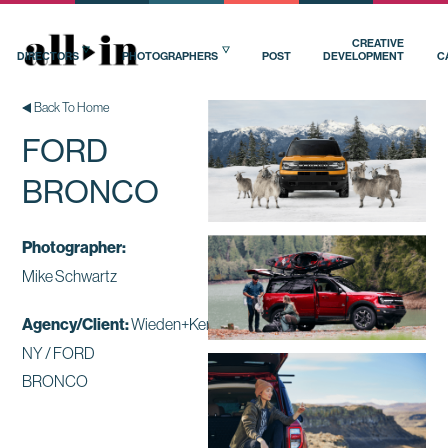
CREATIVE
DIRECTORS
PHOTOGRAPHERS
POST
DEVELOPMENT
C
Back To Home
FORD
BRONCO
Photographer:
Mike Schwartz
Agency/Client:
Wieden+Kennedy
NY / FORD
BRONCO