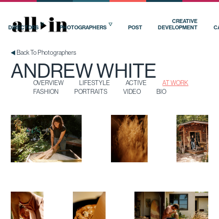
OVERVIEW
LIFESTYLE
ACTIVE
AT WORK
FASHION
PORTRAITS
VIDEO
BIO
CREATIVE
DIRECTORS
PHOTOGRAPHERS
POST
DEVELOPMENT
C
Back To Photographers
ANDREW WHITE
OVERVIEW
LIFESTYLE
ACTIVE
AT WORK
FASHION
PORTRAITS
VIDEO
BIO