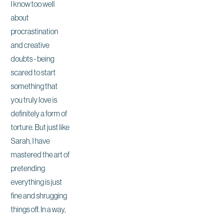
I know too well
about
procrastination
and creative
doubts - being
scared to start
something that
you truly love is
definitely a form of
torture. But just like
Sarah, I have
mastered the art of
pretending
everything is just
fine and shrugging
things off. In a way,