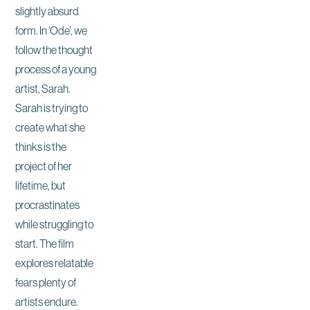
slightly absurd
form. In ‘Ode’, we
follow the thought
process of a young
artist, Sarah.
Sarah is trying to
create what she
thinks is the
project of her
lifetime, but
procrastinates
while struggling to
start. The film
explores relatable
fears plenty of
artists endure.