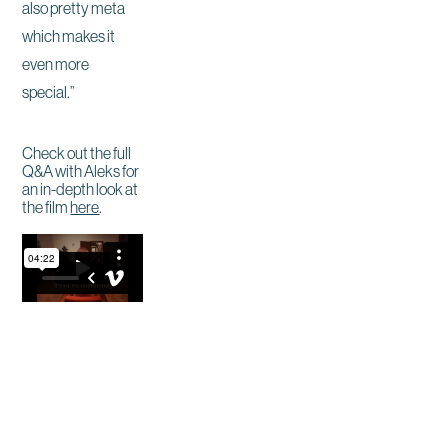
also pretty meta
which makes it
even more
special.”
Check out the full
Q&A with Aleks for
an in-depth look at
the film
here
.
Site by East Of Western