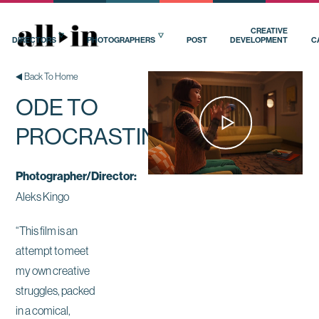
CREATIVE
DIRECTORS
PHOTOGRAPHERS
POST
DEVELOPMENT
C
Back To Home
ODE TO
PROCRASTINATION
Photographer/Director:
Aleks Kingo
“This film is an
attempt to meet
my own creative
struggles, packed
in a comical,