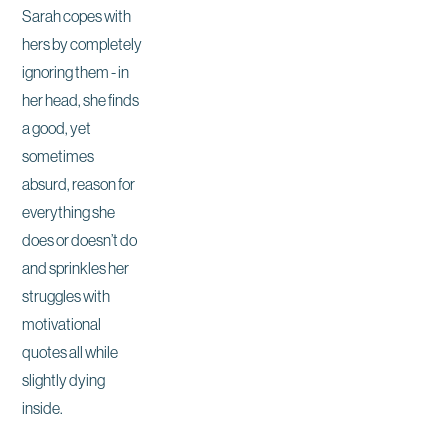
Sarah copes with
hers by completely
ignoring them - in
her head, she finds
a good, yet
sometimes
absurd, reason for
everything she
does or doesn’t do
and sprinkles her
struggles with
motivational
quotes all while
slightly dying
inside.