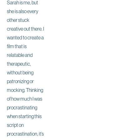
Sarah is me, but
she is also every
other stuck
creative out there. I
wanted to create a
film that is
relatable and
therapeutic,
without being
patronizing or
mocking. Thinking
of how much I was
procrastinating
when starting this
script on
procrastination, it’s