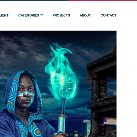
PMENT
CATEGORIES
PROJECTS
ABOUT
CONTACT