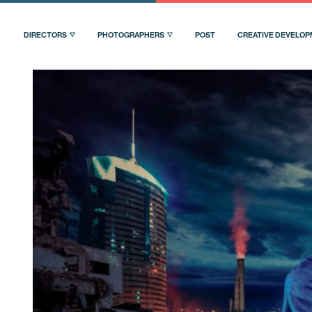
DIRECTORS
PHOTOGRAPHERS
POST
CREATIVE DEVELO