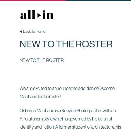
Back To Home
NEW TO THE ROSTER
NEW TO THE ROSTER:
We are excited to announce the addition of Osborne
Macharia to the roster!
Osborne Macharia is a Kenyan Photographer with an
Afrofuturism style which is governed by his cultural
identity and fiction. A former student of architecture, his