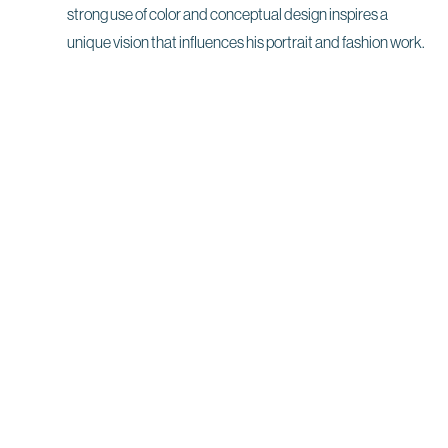
strong use of color and conceptual design inspires a
unique vision that influences his portrait and fashion work.