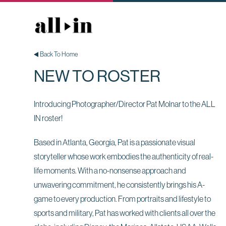
Back To Home
NEW TO ROSTER
Introducing Photographer/Director Pat Molnar to the ALL
IN roster!
Based in Atlanta, Georgia, Pat is a passionate visual
storyteller whose work embodies the authenticity of real-
life moments. With a no-nonsense approach and
unwavering commitment, he consistently brings his A-
game to every production. From portraits and lifestyle to
sports and military, Pat has worked with clients all over the