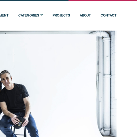
PMENT
CATEGORIES
PROJECTS
ABOUT
CONTACT