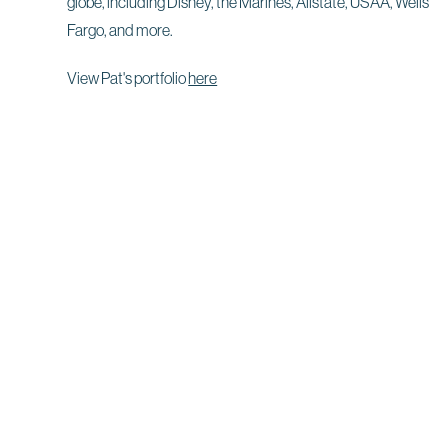
globe, including Disney, the Marines, Allstate, USAA, Wells
Fargo, and more.
View Pat's portfolio
here