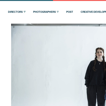
DIRECTORS
PHOTOGRAPHERS
POST
CREATIVE DEVELO