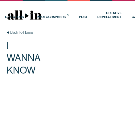
CREATIVE
DIRECTORS
PHOTOGRAPHERS
POST
DEVELOPMENT
C
Back To Home
I
WANNA
KNOW