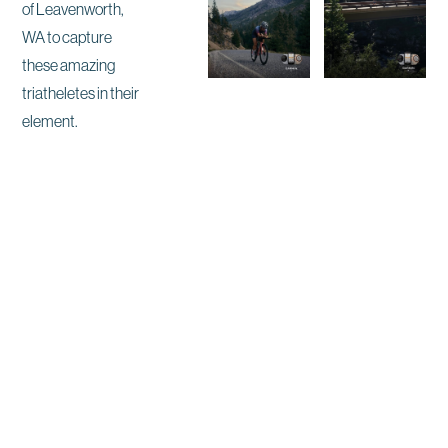
of Leavenworth,
WA to capture
these amazing
triatheletes in their
element.