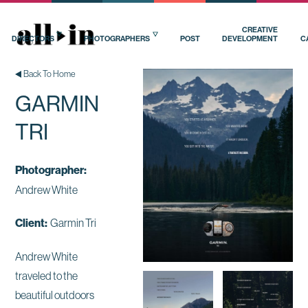
CREATIVE
DIRECTORS
PHOTOGRAPHERS
POST
DEVELOPMENT
C
Back To Home
GARMIN
TRI
Photographer:
Andrew White
Client:
Garmin Tri
Andrew White
traveled to the
beautiful outdoors