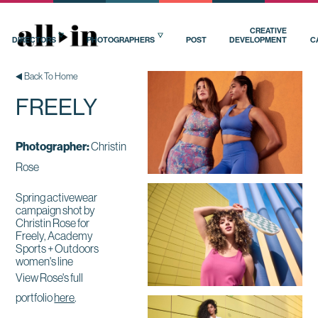
CREATIVE
DIRECTORS
PHOTOGRAPHERS
POST
DEVELOPMENT
C
Back To Home
FREELY
Photographer:
Christin
Rose
Spring activewear
campaign shot by
Christin Rose for
Freely, Academy
Sports + Outdoors
women's line
View Rose's full
portfolio
here
.