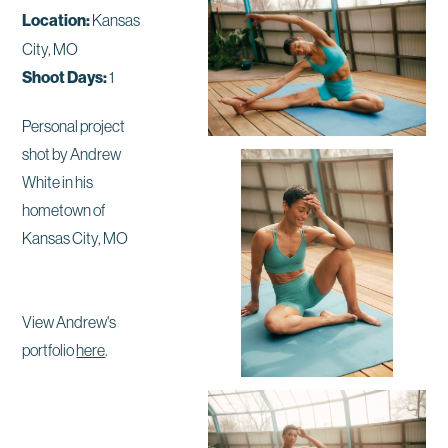
Location:
Kansas
City, MO
Shoot Days:
1
Personal project
shot by Andrew
White in his
hometown of
Kansas City, MO
View Andrew's
portfolio
here
.