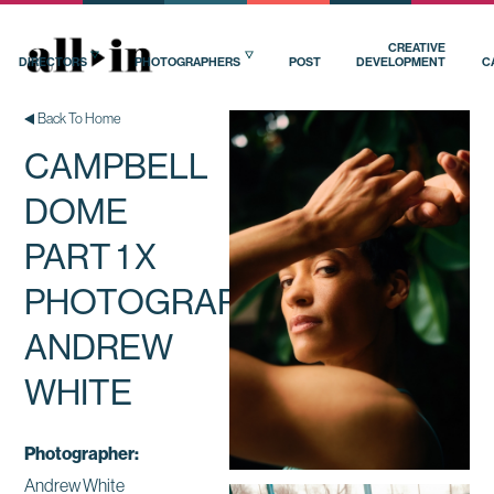
CREATIVE
DIRECTORS
PHOTOGRAPHERS
POST
DEVELOPMENT
C
Back To Home
CAMPBELL
DOME
PART 1 X
PHOTOGRAPHER
ANDREW
WHITE
Photographer:
Andrew White